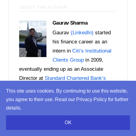
ABOUT THE AUTHOR
Gaurav Sharma
Gaurav
(LinkedIn)
started
his finance career as an
intern in
Citi’s Institutional
Clients Group
in 2009,
eventually ending up as an Associate
Director at
Standard Chartered Bank’s
Corporate & Institutional Banking
division a
This site uses cookies. By continuing to use this website,
few years later. By 2016, he was an
you agree to their use. Read our Privacy Policy for further
independent consultant helping FinTech
details.
start-ups in London with product
OK
development and launch. Gaurav also
helps banks with their digital banking