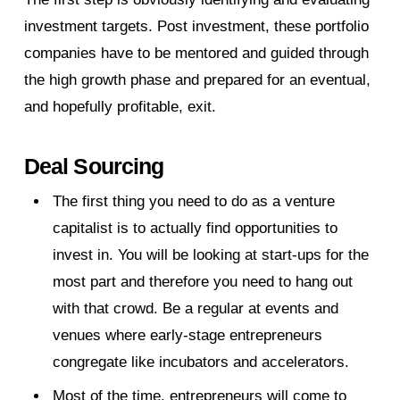
investment targets. Post investment, these portfolio
companies have to be mentored and guided through
the high growth phase and prepared for an eventual,
and hopefully profitable, exit.
Deal Sourcing
The first thing you need to do as a venture
capitalist is to actually find opportunities to
invest in. You will be looking at start-ups for the
most part and therefore you need to hang out
with that crowd. Be a regular at events and
venues where early-stage entrepreneurs
congregate like incubators and accelerators.
Most of the time, entrepreneurs will come to