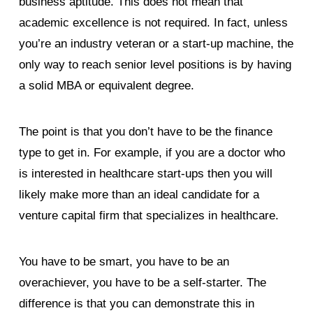
business aptitude. This does not mean that
academic excellence is not required. In fact, unless
you’re an industry veteran or a start-up machine, the
only way to reach senior level positions is by having
a solid MBA or equivalent degree.
The point is that you don’t have to be the finance
type to get in. For example, if you are a doctor who
is interested in healthcare start-ups then you will
likely make more than an ideal candidate for a
venture capital firm that specializes in healthcare.
You have to be smart, you have to be an
overachiever, you have to be a self-starter. The
difference is that you can demonstrate this in