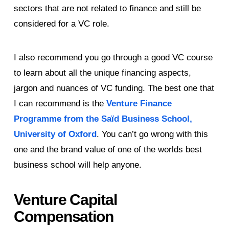
sectors that are not related to finance and still be
considered for a VC role.
I also recommend you go through a good VC course
to learn about all the unique financing aspects,
jargon and nuances of VC funding. The best one that
I can recommend is the
Venture Finance
Programme from the Saïd Business School,
University of Oxford
. You can’t go wrong with this
one and the brand value of one of the worlds best
business school will help anyone.
Venture Capital
Compensation