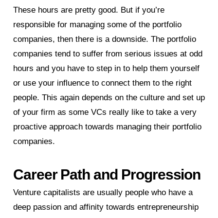
These hours are pretty good. But if you’re
responsible for managing some of the portfolio
companies, then there is a downside. The portfolio
companies tend to suffer from serious issues at odd
hours and you have to step in to help them yourself
or use your influence to connect them to the right
people. This again depends on the culture and set up
of your firm as some VCs really like to take a very
proactive approach towards managing their portfolio
companies.
Career Path and Progression
Venture capitalists are usually people who have a
deep passion and affinity towards entrepreneurship