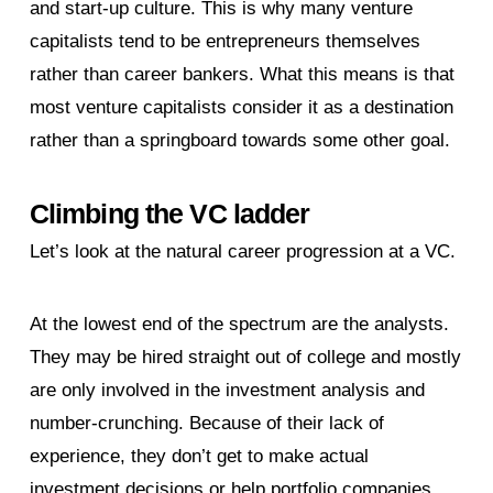
and start-up culture. This is why many venture
capitalists tend to be entrepreneurs themselves
rather than career bankers. What this means is that
most venture capitalists consider it as a destination
rather than a springboard towards some other goal.
Climbing the VC ladder
Let’s look at the natural career progression at a VC.
At the lowest end of the spectrum are the analysts.
They may be hired straight out of college and mostly
are only involved in the investment analysis and
number-crunching. Because of their lack of
experience, they don’t get to make actual
investment decisions or help portfolio companies.