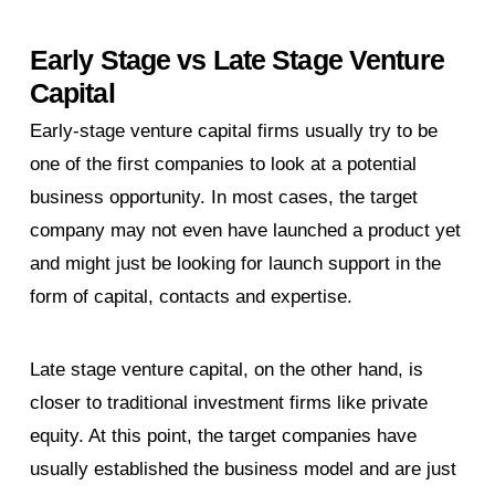
Early Stage vs Late Stage Venture
Capital
Early-stage venture capital firms usually try to be
one of the first companies to look at a potential
business opportunity. In most cases, the target
company may not even have launched a product yet
and might just be looking for launch support in the
form of capital, contacts and expertise.
Late stage venture capital, on the other hand, is
closer to traditional investment firms like private
equity. At this point, the target companies have
usually established the business model and are just