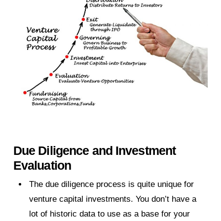
Due Diligence and Investment
Evaluation
The due diligence process is quite unique for
venture capital investments. You don’t have a
lot of historic data to use as a base for your