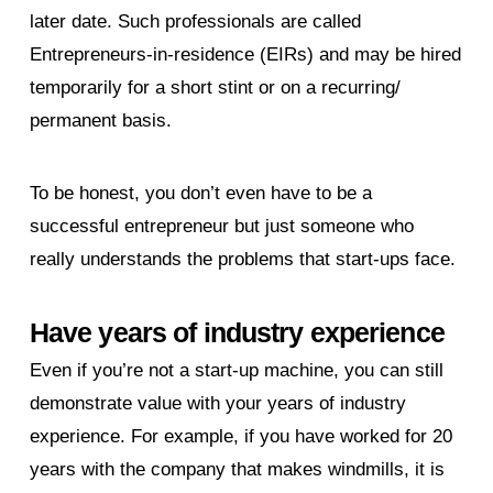
later date. Such professionals are called
Entrepreneurs-in-residence (EIRs) and may be hired
temporarily for a short stint or on a recurring/
permanent basis.
To be honest, you don’t even have to be a
successful entrepreneur but just someone who
really understands the problems that start-ups face.
Have years of industry experience
Even if you’re not a start-up machine, you can still
demonstrate value with your years of industry
experience. For example, if you have worked for 20
years with the company that makes windmills, it is