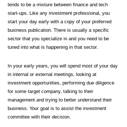
tends to be a mixture between finance and tech
start-ups. Like any investment professional, you
start your day early with a copy of your preferred
business publication. There is usually a specific
sector that you specialize in and you need to be
tuned into what is happening in that sector.
In your early years, you will spend most of your day
in internal or external meetings, looking at
investment opportunities, performing due diligence
for some target company, talking to their
management and trying to better understand their
business. Your goal is to assist the investment
committee with their decision.