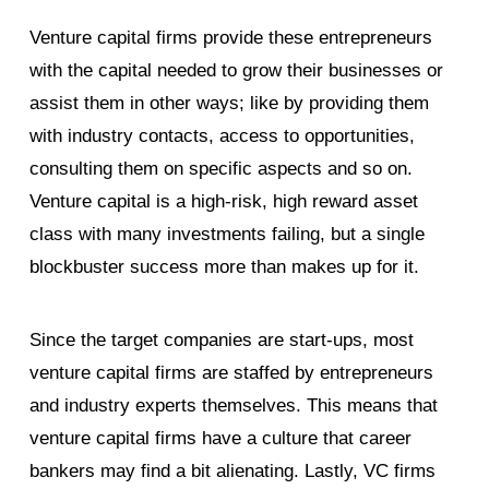
Venture capital firms provide these entrepreneurs
with the capital needed to grow their businesses or
assist them in other ways; like by providing them
with industry contacts, access to opportunities,
consulting them on specific aspects and so on.
Venture capital is a high-risk, high reward asset
class with many investments failing, but a single
blockbuster success more than makes up for it.
Since the target companies are start-ups, most
venture capital firms are staffed by entrepreneurs
and industry experts themselves. This means that
venture capital firms have a culture that career
bankers may find a bit alienating. Lastly, VC firms