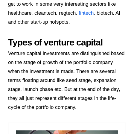
get to work in some very interesting sectors like
healthcare, cleantech, regtech,
fintech
, biotech, AI
and other start-up hotspots.
Types of venture capital
Venture capital investments are distinguished based
on the stage of growth of the portfolio company
when the investment is made. There are several
terms floating around like seed stage, expansion
stage, launch phase etc. But at the end of the day,
they all just represent different stages in the life-
cycle of the portfolio company.