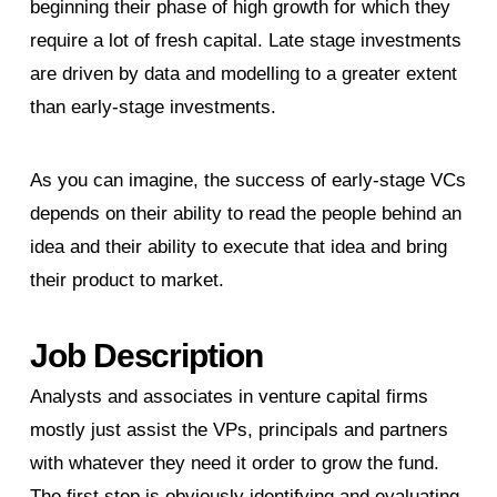
beginning their phase of high growth for which they
require a lot of fresh capital. Late stage investments
are driven by data and modelling to a greater extent
than early-stage investments.
As you can imagine, the success of early-stage VCs
depends on their ability to read the people behind an
idea and their ability to execute that idea and bring
their product to market.
Job Description
Analysts and associates in venture capital firms
mostly just assist the VPs, principals and partners
with whatever they need it order to grow the fund.
The first step is obviously identifying and evaluating