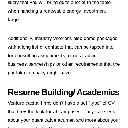
likely that you will bring quite a lot of to the table
when handling a renewable energy investment
target.
Additionally, industry veterans also come packaged
with a long list of contacts that can be tapped into
for consulting assignments, general advice,
business partnerships or other requirements that the
portfolio company might have.
Resume Building/ Academics
Venture capital firms don’t have a set “type” of CV
that they the look for at campuses. They care less
about your quantitative acumen and more about your