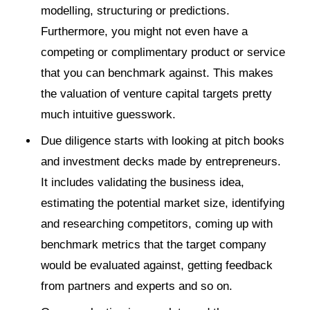
modelling, structuring or predictions.
Furthermore, you might not even have a
competing or complimentary product or service
that you can benchmark against. This makes
the valuation of venture capital targets pretty
much intuitive guesswork.
Due diligence starts with looking at pitch books
and investment decks made by entrepreneurs.
It includes validating the business idea,
estimating the potential market size, identifying
and researching competitors, coming up with
benchmark metrics that the target company
would be evaluated against, getting feedback
from partners and experts and so on.