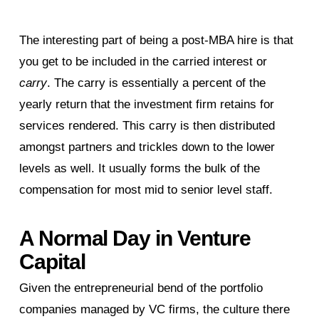
The interesting part of being a post-MBA hire is that
you get to be included in the carried interest or
carry
. The carry is essentially a percent of the
yearly return that the investment firm retains for
services rendered. This carry is then distributed
amongst partners and trickles down to the lower
levels as well. It usually forms the bulk of the
compensation for most mid to senior level staff.
A Normal Day in Venture
Capital
Given the entrepreneurial bend of the portfolio
companies managed by VC firms, the culture there