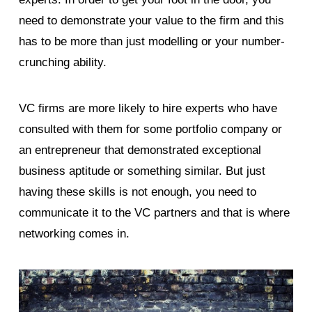
need to demonstrate your value to the firm and this
has to be more than just modelling or your number-
crunching ability.
VC firms are more likely to hire experts who have
consulted with them for some portfolio company or
an entrepreneur that demonstrated exceptional
business aptitude or something similar. But just
having these skills is not enough, you need to
communicate it to the VC partners and that is where
networking comes in.