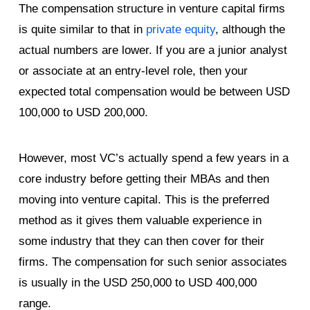
The compensation structure in venture capital firms
is quite similar to that in
private equity
, although the
actual numbers are lower. If you are a junior analyst
or associate at an entry-level role, then your
expected total compensation would be between USD
100,000 to USD 200,000.
However, most VC’s actually spend a few years in a
core industry before getting their MBAs and then
moving into venture capital. This is the preferred
method as it gives them valuable experience in
some industry that they can then cover for their
firms. The compensation for such senior associates
is usually in the USD 250,000 to USD 400,000
range.