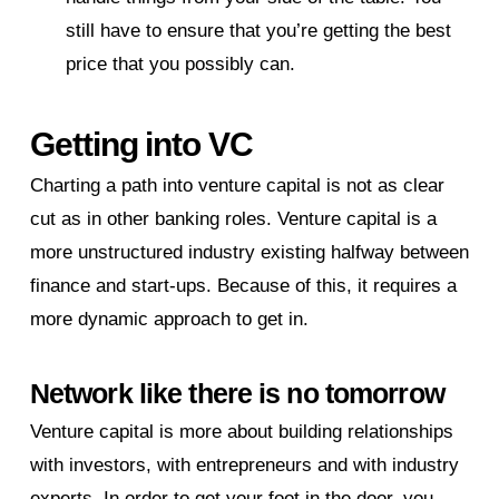
still have to ensure that you’re getting the best
price that you possibly can.
Getting into VC
Charting a path into venture capital is not as clear
cut as in other banking roles. Venture capital is a
more unstructured industry existing halfway between
finance and start-ups. Because of this, it requires a
more dynamic approach to get in.
Network like there is no tomorrow
Venture capital is more about building relationships
with investors, with entrepreneurs and with industry
experts. In order to get your foot in the door, you