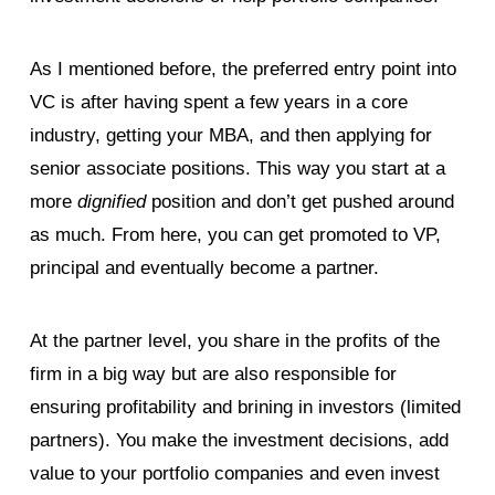
As I mentioned before, the preferred entry point into
VC is after having spent a few years in a core
industry, getting your MBA, and then applying for
senior associate positions. This way you start at a
more
dignified
position and don’t get pushed around
as much. From here, you can get promoted to VP,
principal and eventually become a partner.
At the partner level, you share in the profits of the
firm in a big way but are also responsible for
ensuring profitability and brining in investors (limited
partners). You make the investment decisions, add
value to your portfolio companies and even invest