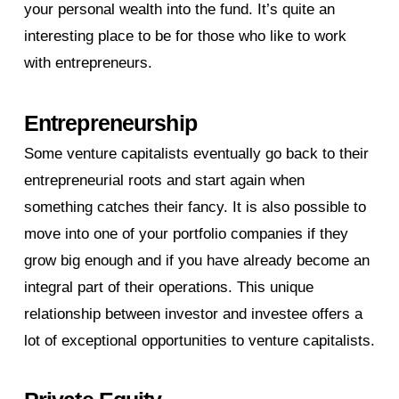
your personal wealth into the fund. It’s quite an
interesting place to be for those who like to work
with entrepreneurs.
Entrepreneurship
Some venture capitalists eventually go back to their
entrepreneurial roots and start again when
something catches their fancy. It is also possible to
move into one of your portfolio companies if they
grow big enough and if you have already become an
integral part of their operations. This unique
relationship between investor and investee offers a
lot of exceptional opportunities to venture capitalists.