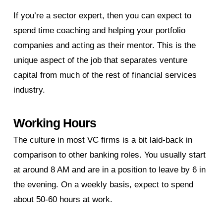
If you’re a sector expert, then you can expect to
spend time coaching and helping your portfolio
companies and acting as their mentor. This is the
unique aspect of the job that separates venture
capital from much of the rest of financial services
industry.
Working Hours
The culture in most VC firms is a bit laid-back in
comparison to other banking roles. You usually start
at around 8 AM and are in a position to leave by 6 in
the evening. On a weekly basis, expect to spend
about 50-60 hours at work.