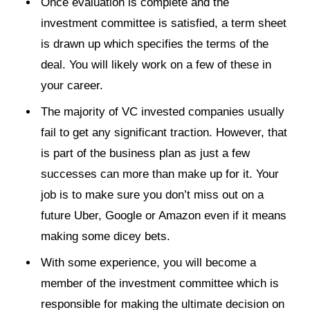
Once evaluation is complete and the
investment committee is satisfied, a term sheet
is drawn up which specifies the terms of the
deal. You will likely work on a few of these in
your career.
The majority of VC invested companies usually
fail to get any significant traction. However, that
is part of the business plan as just a few
successes can more than make up for it. Your
job is to make sure you don’t miss out on a
future Uber, Google or Amazon even if it means
making some dicey bets.
With some experience, you will become a
member of the investment committee which is
responsible for making the ultimate decision on