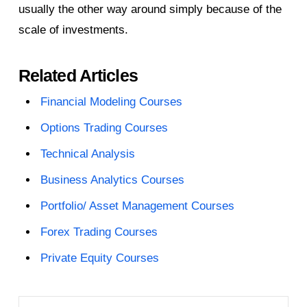
usually the other way around simply because of the
scale of investments.
Related Articles
Financial Modeling Courses
Options Trading Courses
Technical Analysis
Business Analytics Courses
Portfolio/ Asset Management Courses
Forex Trading Courses
Private Equity Courses