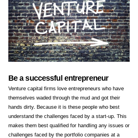
Be a successful entrepreneur
Venture capital firms love entrepreneurs who have
themselves waded through the mud and got their
hands dirty. Because it is these people who best
understand the challenges faced by a start-up. This
makes them best qualified for handling any issues or
challenges faced by the portfolio companies at a