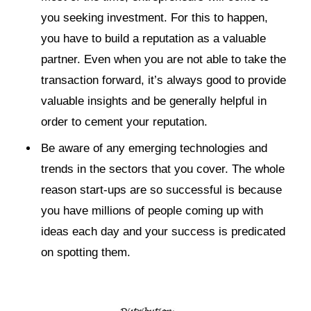
you seeking investment. For this to happen,
you have to build a reputation as a valuable
partner. Even when you are not able to take the
transaction forward, it’s always good to provide
valuable insights and be generally helpful in
order to cement your reputation.
Be aware of any emerging technologies and
trends in the sectors that you cover. The whole
reason start-ups are so successful is because
you have millions of people coming up with
ideas each day and your success is predicated
on spotting them.