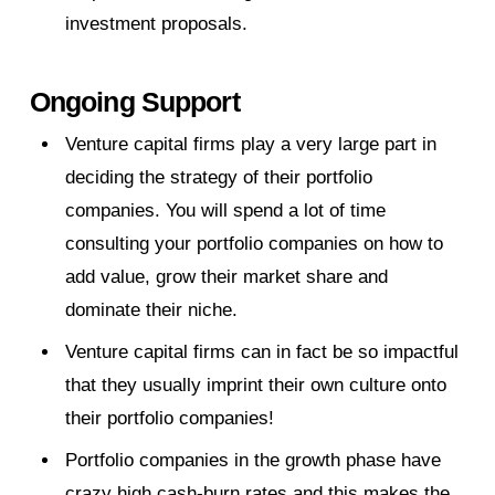
investment proposals.
Ongoing Support
Venture capital firms play a very large part in
deciding the strategy of their portfolio
companies. You will spend a lot of time
consulting your portfolio companies on how to
add value, grow their market share and
dominate their niche.
Venture capital firms can in fact be so impactful
that they usually imprint their own culture onto
their portfolio companies!
Portfolio companies in the growth phase have
crazy high cash-burn rates and this makes the