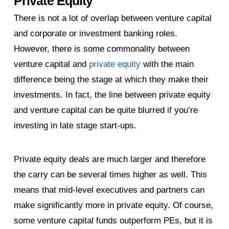
Private Equity
There is not a lot of overlap between venture capital
and corporate or investment banking roles.
However, there is some commonality between
venture capital and
private equity
with the main
difference being the stage at which they make their
investments. In fact, the line between private equity
and venture capital can be quite blurred if you’re
investing in late stage start-ups.
Private equity deals are much larger and therefore
the carry can be several times higher as well. This
means that mid-level executives and partners can
make significantly more in private equity. Of course,
some venture capital funds outperform PEs, but it is