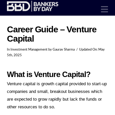
N
Career Guide – Venture
Capital
In
Investment Management
by Gaurav Sharma
Updated On:
May
5th, 2025
What is Venture Capital?
Venture capital is growth capital provided to start-up
companies and small, breakout businesses which
are expected to grow rapidly but lack the funds or
other resources to do so.