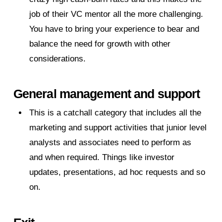
job of their VC mentor all the more challenging.
You have to bring your experience to bear and
balance the need for growth with other
considerations.
General management and support
This is a catchall category that includes all the
marketing and support activities that junior level
analysts and associates need to perform as
and when required. Things like investor
updates, presentations, ad hoc requests and so
on.