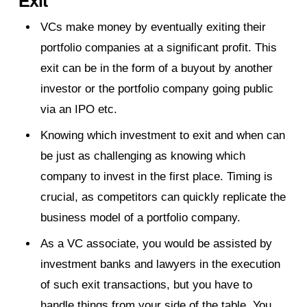
Exit
VCs make money by eventually exiting their
portfolio companies at a significant profit. This
exit can be in the form of a buyout by another
investor or the portfolio company going public
via an IPO etc.
Knowing which investment to exit and when can
be just as challenging as knowing which
company to invest in the first place. Timing is
crucial, as competitors can quickly replicate the
business model of a portfolio company.
As a VC associate, you would be assisted by
investment banks and lawyers in the execution
of such exit transactions, but you have to
handle things from your side of the table. You