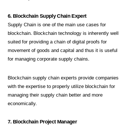
6. Blockchain Supply Chain Expert
Supply Chain is one of the main use cases for
blockchain. Blockchain technology is inherently well
suited for providing a chain of digital proofs for
movement of goods and capital and thus it is useful
for managing corporate supply chains.
Blockchain supply chain experts provide companies
with the expertise to properly utilize blockchain for
managing their supply chain better and more
economically.
7. Blockchain Project Manager