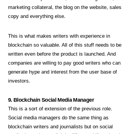
marketing collateral, the blog on the website, sales
copy and everything else.
This is what makes writers with experience in
blockchain so valuable. All of this stuff needs to be
written even before the product is launched. And
companies are willing to pay good writers who can
generate hype and interest from the user base of
investors.
9. Blockchain Social Media Manager
This is a sort of extension of the previous role.
Social media managers do the same thing as
blockchain writers and journalists but on social