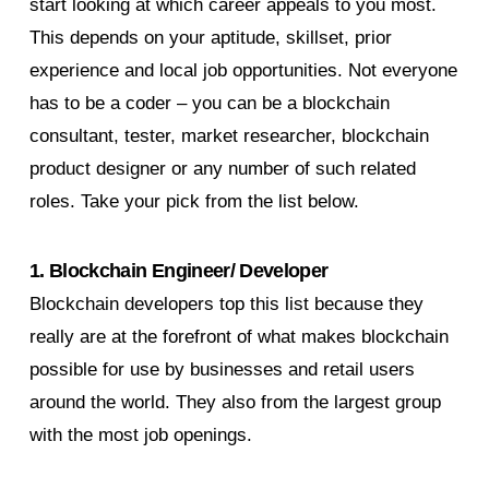
start looking at which career appeals to you most.
This depends on your aptitude, skillset, prior
experience and local job opportunities. Not everyone
has to be a coder – you can be a blockchain
consultant, tester, market researcher, blockchain
product designer or any number of such related
roles. Take your pick from the list below.
1. Blockchain Engineer/ Developer
Blockchain developers top this list because they
really are at the forefront of what makes blockchain
possible for use by businesses and retail users
around the world. They also from the largest group
with the most job openings.