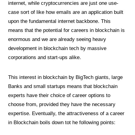
internet, while cryptocurrencies are just one use-
case sort of like how emails are an application built
upon the fundamental internet backbone. This
means that the potential for careers in blockchain is
enormous and we are already seeing heavy
development in blockchain tech by massive
corporations and start-ups alike.
This interest in blockchain by BigTech giants, large
Banks and small startups means that blockchain
experts have their choice of career options to
choose from, provided they have the necessary
expertise. Eventually, the attractiveness of a career
in Blockchain boils down tot he following points: