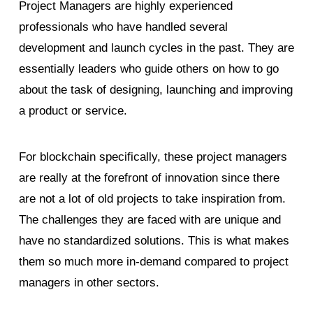
Project Managers are highly experienced
professionals who have handled several
development and launch cycles in the past. They are
essentially leaders who guide others on how to go
about the task of designing, launching and improving
a product or service.
For blockchain specifically, these project managers
are really at the forefront of innovation since there
are not a lot of old projects to take inspiration from.
The challenges they are faced with are unique and
have no standardized solutions. This is what makes
them so much more in-demand compared to project
managers in other sectors.