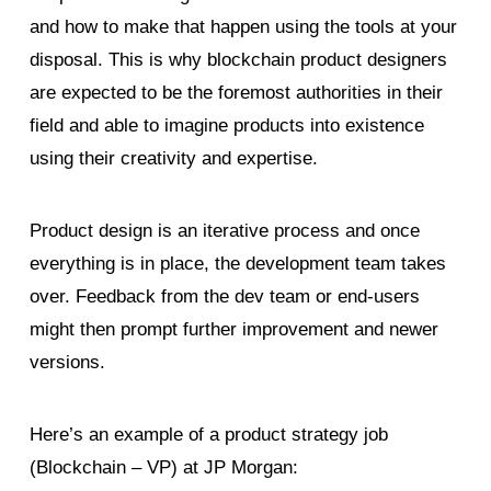
and how to make that happen using the tools at your
disposal. This is why blockchain product designers
are expected to be the foremost authorities in their
field and able to imagine products into existence
using their creativity and expertise.
Product design is an iterative process and once
everything is in place, the development team takes
over. Feedback from the dev team or end-users
might then prompt further improvement and newer
versions.
Here’s an example of a product strategy job
(Blockchain – VP) at JP Morgan: