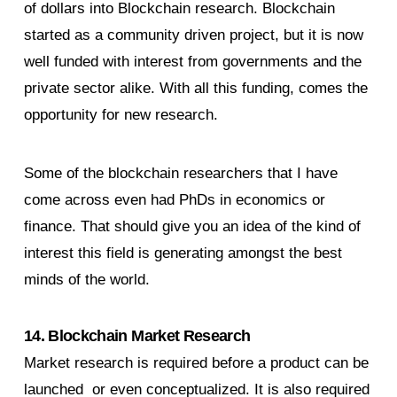
of dollars into Blockchain research. Blockchain
started as a community driven project, but it is now
well funded with interest from governments and the
private sector alike. With all this funding, comes the
opportunity for new research.
Some of the blockchain researchers that I have
come across even had PhDs in economics or
finance. That should give you an idea of the kind of
interest this field is generating amongst the best
minds of the world.
14. Blockchain Market Research
Market research is required before a product can be
launched or even conceptualized. It is also required