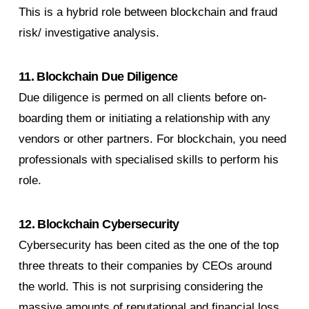
This is a hybrid role between blockchain and fraud
risk/ investigative analysis.
11. Blockchain Due Diligence
Due diligence is permed on all clients before on-
boarding them or initiating a relationship with any
vendors or other partners. For blockchain, you need
professionals with specialised skills to perform his
role.
12. Blockchain Cybersecurity
Cybersecurity has been cited as the one of the top
three threats to their companies by CEOs around
the world. This is not surprising considering the
massive amounts of reputational and financial loss