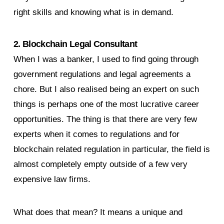
right skills and knowing what is in demand.
2. Blockchain Legal Consultant
When I was a banker, I used to find going through
government regulations and legal agreements a
chore. But I also realised being an expert on such
things is perhaps one of the most lucrative career
opportunities. The thing is that there are very few
experts when it comes to regulations and for
blockchain related regulation in particular, the field is
almost completely empty outside of a few very
expensive law firms.
What does that mean? It means a unique and