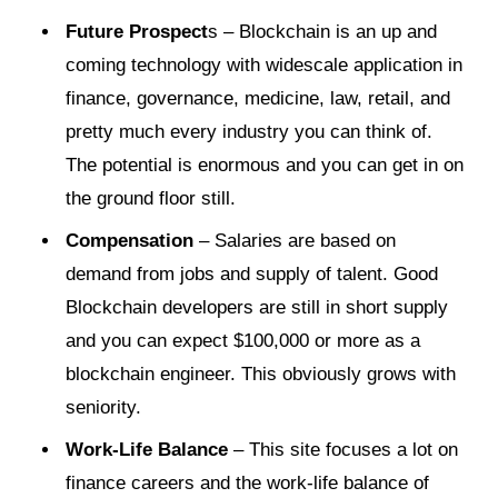
Future Prospect
s – Blockchain is an up and
coming technology with widescale application in
finance, governance, medicine, law, retail, and
pretty much every industry you can think of.
The potential is enormous and you can get in on
the ground floor still.
Compensation
– Salaries are based on
demand from jobs and supply of talent. Good
Blockchain developers are still in short supply
and you can expect $100,000 or more as a
blockchain engineer. This obviously grows with
seniority.
Work-Life Balance
– This site focuses a lot on
finance careers and the work-life balance of