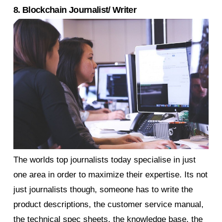
8. Blockchain Journalist/ Writer
The worlds top journalists today specialise in just
one area in order to maximize their expertise. Its not
just journalists though, someone has to write the
product descriptions, the customer service manual,
the technical spec sheets, the knowledge base, the