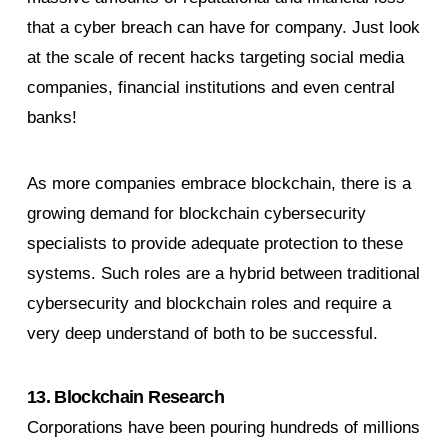
that a cyber breach can have for company. Just look
at the scale of recent hacks targeting social media
companies, financial institutions and even central
banks!
As more companies embrace blockchain, there is a
growing demand for blockchain cybersecurity
specialists to provide adequate protection to these
systems. Such roles are a hybrid between traditional
cybersecurity and blockchain roles and require a
very deep understand of both to be successful.
13. Blockchain Research
Corporations have been pouring hundreds of millions