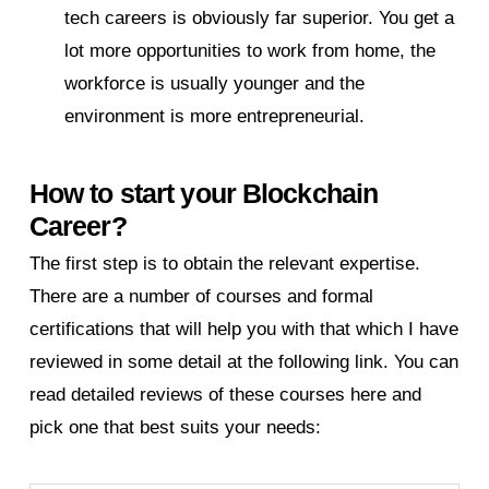
tech careers is obviously far superior. You get a
lot more opportunities to work from home, the
workforce is usually younger and the
environment is more entrepreneurial.
How to start your Blockchain
Career?
The first step is to obtain the relevant expertise.
There are a number of courses and formal
certifications that will help you with that which I have
reviewed in some detail at the following link. You can
read detailed reviews of these courses here and
pick one that best suits your needs: