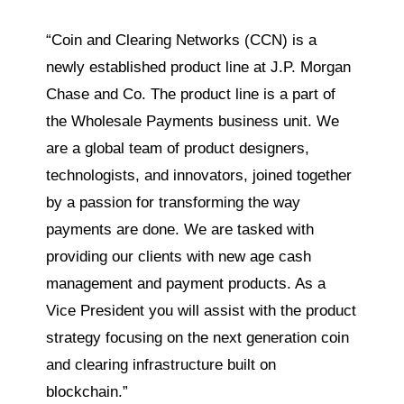
“Coin and Clearing Networks (CCN) is a
newly established product line at J.P. Morgan
Chase and Co. The product line is a part of
the Wholesale Payments business unit. We
are a global team of product designers,
technologists, and innovators, joined together
by a passion for transforming the way
payments are done. We are tasked with
providing our clients with new age cash
management and payment products. As a
Vice President you will assist with the product
strategy focusing on the next generation coin
and clearing infrastructure built on
blockchain.”