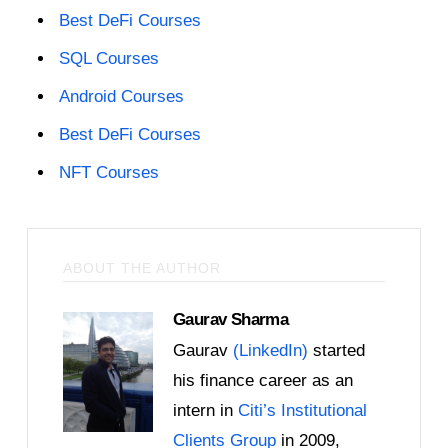
Best DeFi Courses
SQL Courses
Android Courses
Best DeFi Courses
NFT Courses
ABOUT THE AUTHOR
Gaurav Sharma
Gaurav
(LinkedIn)
started
his finance career as an
intern in
Citi’s Institutional
Clients Group
in 2009,