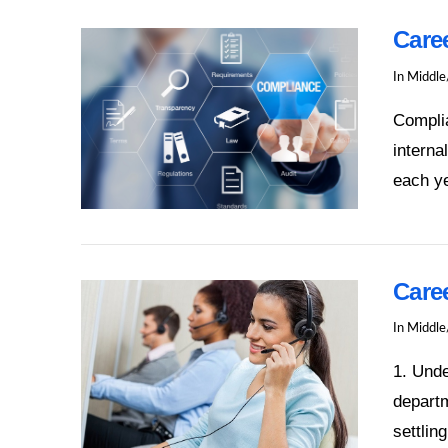
Care
In
Middle
Complia
interna
each ye
VIEW POST
Care
In
Middle
1. Und
departm
settlin