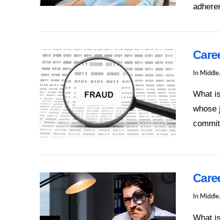
adheren
VIEW POST
Care
In
Middle
What is
whose j
commit
VIEW POST
Caree
In
Middle
What is