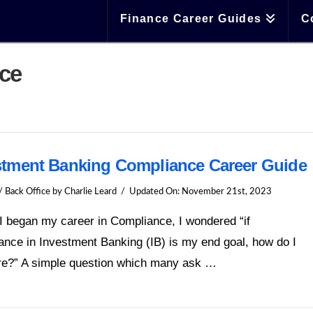
Finance Career Guides
C
nce
stment Banking Compliance Career Guide
/ Back Office
by Charlie Leard
Updated On:
November 21st, 2023
I began my career in Compliance, I wondered “if
nce in Investment Banking (IB) is my end goal, how do I
ere?” A simple question which many ask …