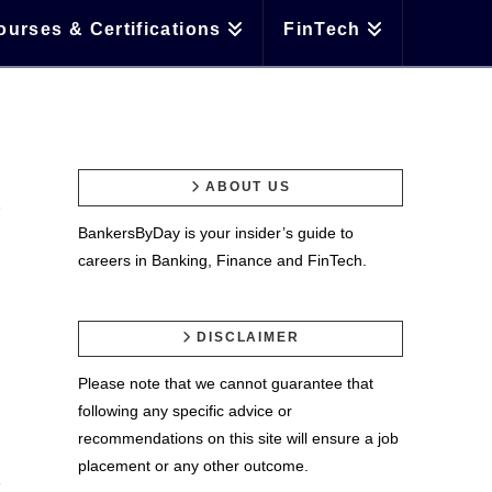
ourses & Certifications
FinTech
ABOUT US
BankersByDay is your insider’s guide to
careers in Banking, Finance and FinTech.
DISCLAIMER
Please note that we cannot guarantee that
following any specific advice or
recommendations on this site will ensure a job
placement or any other outcome.