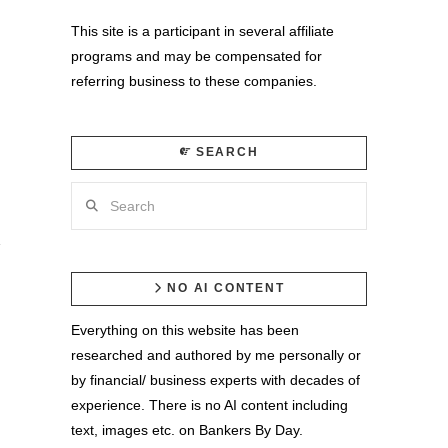
This site is a participant in several affiliate
programs and may be compensated for
referring business to these companies.
SEARCH
Search
NO AI CONTENT
Everything on this website has been
researched and authored by me personally or
by financial/ business experts with decades of
experience. There is no AI content including
text, images etc. on Bankers By Day.