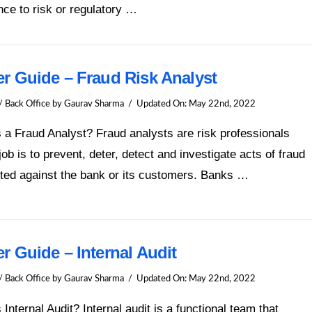
ce to risk or regulatory …
er Guide – Fraud Risk Analyst
/ Back Office
by Gaurav Sharma
Updated On:
May 22nd, 2022
 a Fraud Analyst? Fraud analysts are risk professionals
ob is to prevent, deter, detect and investigate acts of fraud
ted against the bank or its customers. Banks …
r Guide – Internal Audit
/ Back Office
by Gaurav Sharma
Updated On:
May 22nd, 2022
 Internal Audit? Internal audit is a functional team that