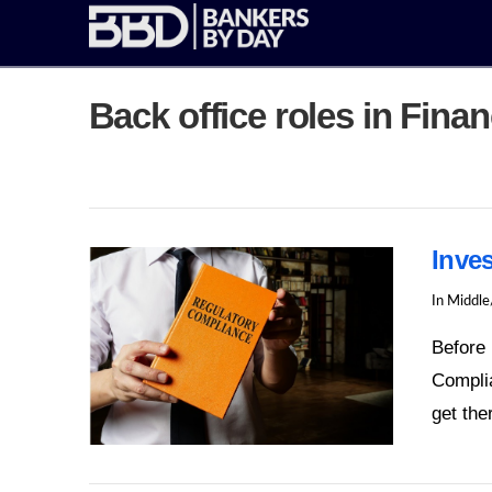
Back office roles in Fina
Inve
In
Middle
Before 
Complia
get th