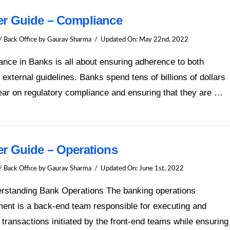
er Guide – Compliance
/ Back Office
by Gaurav Sharma
Updated On:
May 22nd, 2022
nce in Banks is all about ensuring adherence to both
l external guidelines. Banks spend tens of billions of dollars
ar on regulatory compliance and ensuring that they are …
er Guide – Operations
/ Back Office
by Gaurav Sharma
Updated On:
June 1st, 2022
erstanding Bank Operations The banking operations
ent is a back-end team responsible for executing and
g transactions initiated by the front-end teams while ensuring