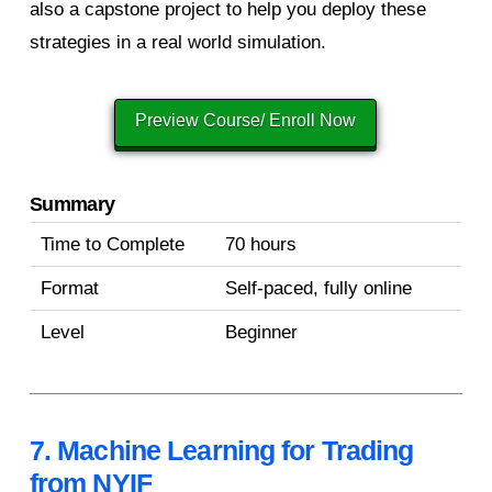
also a capstone project to help you deploy these
strategies in a real world simulation.
Preview Course/ Enroll Now
Summary
Time to Complete
70 hours
Format
Self-paced, fully online
Level
Beginner
7. Machine Learning for Trading
from NYIF