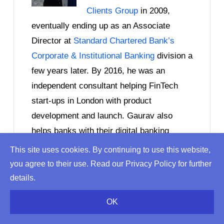
Clients Group
in 2009,
eventually ending up as an Associate
Director at
Standard Chartered Bank’s
Corporate & Institutional Banking
division a
few years later. By 2016, he was an
independent consultant helping FinTech
start-ups in London with product
development and launch. Gaurav also
helps banks with their digital banking
initiatives and advises PE & VC firms with
This site uses cookies. By continuing to use this website,
investments in the financial services and
you agree to their use. Read our Privacy Policy for further
FinTech sectors. Gaurav writes on topics
details.
ranging from
EU banking regulations
and
OK
tradional finance
to
Blockchain startups
and the
future of banking itself!
He has an