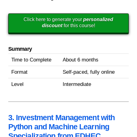
Click here to generate your
personalized
discount
for this course!
Summary
Time to Complete
About 6 months
Format
Self-paced, fully online
Level
Intermediate
3. Investment Management with
Python and Machine Learning
Specialization from EDHEC