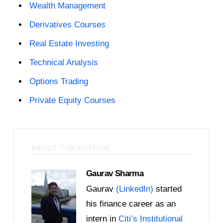
Wealth Management
Derivatives Courses
Real Estate Investing
Technical Analysis
Options Trading
Private Equity Courses
ABOUT THE AUTHOR
Gaurav Sharma
Gaurav
(LinkedIn)
started
his finance career as an
intern in
Citi’s Institutional