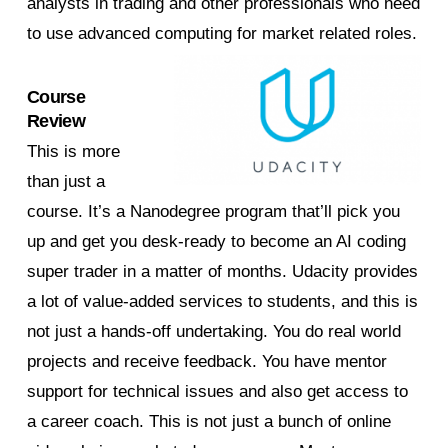
analysts in trading and other professionals who need
to use advanced computing for market related roles.
Course
Review
This is more
than just a
course. It’s a Nanodegree program that’ll pick you
up and get you desk-ready to become an AI coding
super trader in a matter of months. Udacity provides
a lot of value-added services to students, and this is
not just a hands-off undertaking. You do real world
projects and receive feedback. You have mentor
support for technical issues and also get access to
a career coach. This is not just a bunch of online