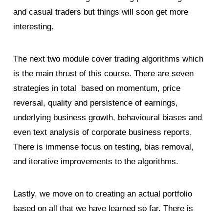
and casual traders but things will soon get more
interesting.
The next two module cover trading algorithms which
is the main thrust of this course. There are seven
strategies in total based on momentum, price
reversal, quality and persistence of earnings,
underlying business growth, behavioural biases and
even text analysis of corporate business reports.
There is immense focus on testing, bias removal,
and iterative improvements to the algorithms.
Lastly, we move on to creating an actual portfolio
based on all that we have learned so far. There is