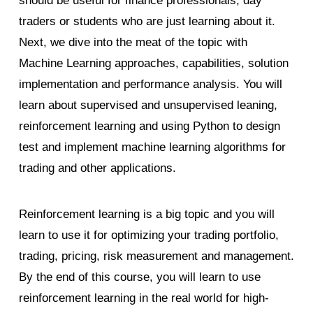
should be useful for finance professionals, day
traders or students who are just learning about it.
Next, we dive into the meat of the topic with
Machine Learning approaches, capabilities, solution
implementation and performance analysis. You will
learn about supervised and unsupervised leaning,
reinforcement learning and using Python to design
test and implement machine learning algorithms for
trading and other applications.
Reinforcement learning is a big topic and you will
learn to use it for optimizing your trading portfolio,
trading, pricing, risk measurement and management.
By the end of this course, you will learn to use
reinforcement learning in the real world for high-