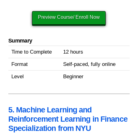
Preview Course/ Enroll Now
Summary
Time to Complete
12 hours
Format
Self-paced, fully online
Level
Beginner
5. Machine Learning and
Reinforcement Learning in Finance
Specialization from NYU