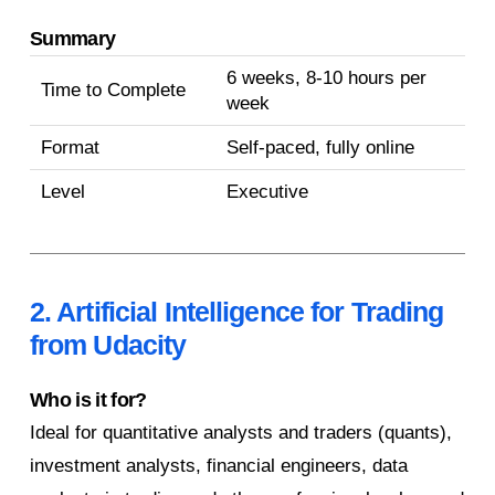
Summary
6 weeks, 8-10 hours per
Time to Complete
week
Format
Self-paced, fully online
Level
Executive
2. Artificial Intelligence for Trading
from Udacity
Who is it for?
Ideal for quantitative analysts and traders (quants),
investment analysts, financial engineers, data