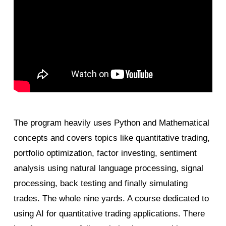
The program heavily uses Python and Mathematical
concepts and covers topics like quantitative trading,
portfolio optimization, factor investing, sentiment
analysis using natural language processing, signal
processing, back testing and finally simulating
trades. The whole nine yards. A course dedicated to
using AI for quantitative trading applications. There