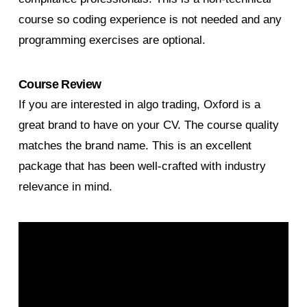
course so coding experience is not needed and any
programming exercises are optional.
Course Review
If you are interested in algo trading, Oxford is a
great brand to have on your CV. The course quality
matches the brand name. This is an excellent
package that has been well-crafted with industry
relevance in mind.