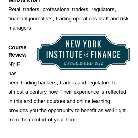
Retail traders, professional traders, regulators,
financial journalists, trading operations staff and risk
managers.
Course
Review
NYIF
has
been trading bankers, traders and regulators for
almost a century now. Their experience is reflected
in this and other courses and online learning
provides you the opportunity to benefit as well right
from the comfort of your home.