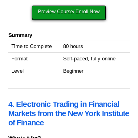
Preview Course/ Enroll Now
Summary
Time to Complete
80 hours
Format
Self-paced, fully online
Level
Beginner
4. Electronic Trading in Financial
Markets from the New York Institute
of Finance
Who is it for?