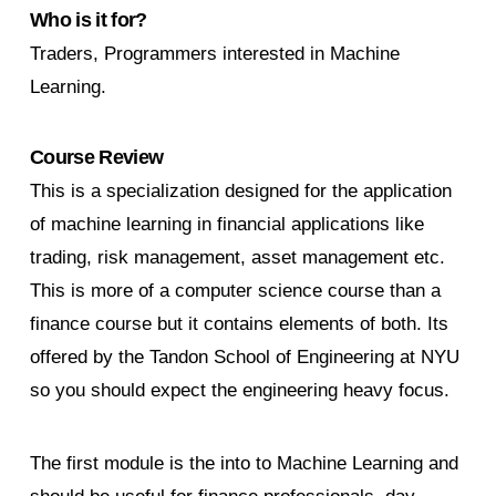
Who is it for?
Traders, Programmers interested in Machine
Learning.
Course Review
This is a specialization designed for the application
of machine learning in financial applications like
trading, risk management, asset management etc.
This is more of a computer science course than a
finance course but it contains elements of both. Its
offered by the Tandon School of Engineering at NYU
so you should expect the engineering heavy focus.
The first module is the into to Machine Learning and