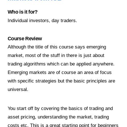
Who is it for?
Individual investors, day traders.
Course Review
Although the title of this course says emerging
market, most of the stuff in there is just about
trading algorithms which can be applied anywhere.
Emerging markets are of course an area of focus
with specific strategies but the basic principles are
universal.
You start off by covering the basics of trading and
asset pricing, understanding the market, trading
costs etc. This is a great starting point for beginners