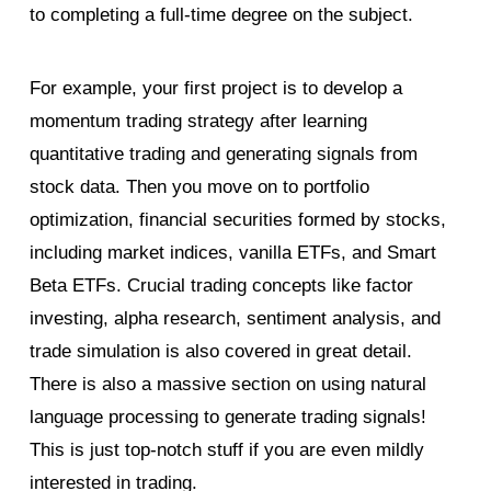
to completing a full-time degree on the subject.
For example, your first project is to develop a
momentum trading strategy after learning
quantitative trading and generating signals from
stock data. Then you move on to portfolio
optimization, financial securities formed by stocks,
including market indices, vanilla ETFs, and Smart
Beta ETFs. Crucial trading concepts like factor
investing, alpha research, sentiment analysis, and
trade simulation is also covered in great detail.
There is also a massive section on using natural
language processing to generate trading signals!
This is just top-notch stuff if you are even mildly
interested in trading.