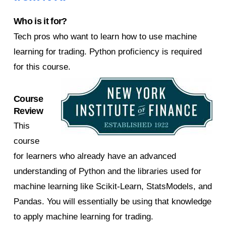
Who is it for?
Tech pros who want to learn how to use machine
learning for trading. Python proficiency is required
for this course.
Course
Review
This
course
for learners who already have an advanced
understanding of Python and the libraries used for
machine learning like Scikit-Learn, StatsModels, and
Pandas. You will essentially be using that knowledge
to apply machine learning for trading.