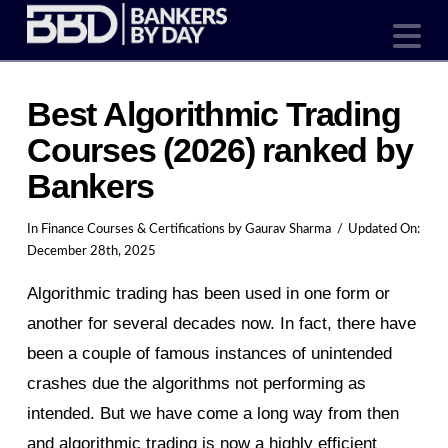
N
Best Algorithmic Trading
Courses (2026) ranked by
Bankers
In
Finance Courses & Certifications
by Gaurav Sharma
Updated On:
December 28th, 2025
Algorithmic trading has been used in one form or
another for several decades now. In fact, there have
been a couple of famous instances of unintended
crashes due the algorithms not performing as
intended. But we have come a long way from then
and algorithmic trading is now a highly efficient