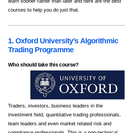
learn sooner rather than later and here are the best
courses to help you do just that.
1. Oxford University’s Algorithmic
Trading Programme
Who should take this course?
Traders, investors, business leaders in the
investment field, quantitative trading professionals,
team leaders and even market related risk and
compliance professionals. This is a non-technical