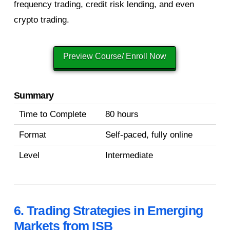
frequency trading, credit risk lending, and even
crypto trading.
Preview Course/ Enroll Now
Summary
Time to Complete
80 hours
Format
Self-paced, fully online
Level
Intermediate
6. Trading Strategies in Emerging
Markets from ISB