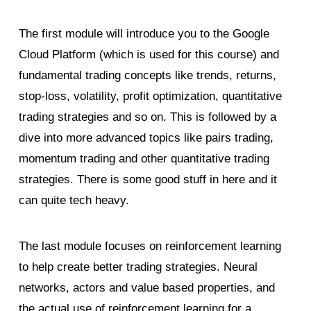
The first module will introduce you to the Google
Cloud Platform (which is used for this course) and
fundamental trading concepts like trends, returns,
stop-loss, volatility, profit optimization, quantitative
trading strategies and so on. This is followed by a
dive into more advanced topics like pairs trading,
momentum trading and other quantitative trading
strategies. There is some good stuff in here and it
can quite tech heavy.
The last module focuses on reinforcement learning
to help create better trading strategies. Neural
networks, actors and value based properties, and
the actual use of reinforcement learning for a