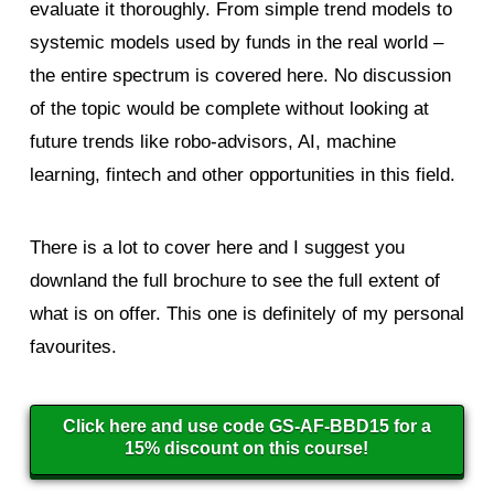
evaluate it thoroughly. From simple trend models to
systemic models used by funds in the real world –
the entire spectrum is covered here. No discussion
of the topic would be complete without looking at
future trends like robo-advisors, AI, machine
learning, fintech and other opportunities in this field.
There is a lot to cover here and I suggest you
downland the full brochure to see the full extent of
what is on offer. This one is definitely of my personal
favourites.
Click here and use code GS-AF-BBD15 for a
15% discount on this course!