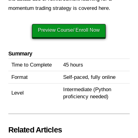
momentum trading strategy is covered here.
Preview Course/ Enroll Now
Summary
Time to Complete
45 hours
Format
Self-paced, fully online
Intermediate (Python
Level
proficiency needed)
Related Articles