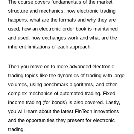
The course covers fundamentals of the market
structure and mechanics, how electronic trading
happens, what are the formats and why they are
used, how an electronic order book is maintained
and used, how exchanges work and what are the
inherent limitations of each approach.
Then you move on to more advanced electronic
trading topics like the dynamics of trading with large
volumes, using benchmark algorithms, and other
complex mechanics of automated trading. Fixed
income trading (for bonds) is also covered. Lastly,
you will learn about the latest FinTech innovations
and the opportunities they present for electronic
trading.